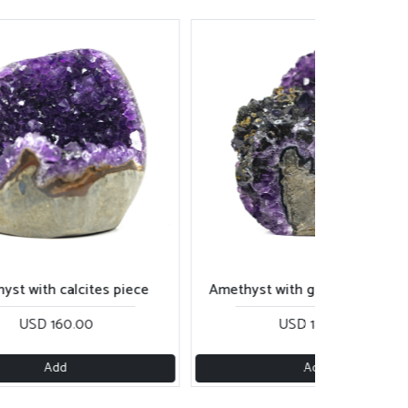
yst with calcites piece
Amethyst with goethite cut ba
USD 160.00
USD 180.00
Add
Add