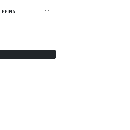
IPPING