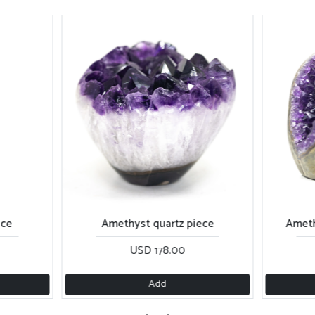
ece
Amethyst quartz piece
Ameth
USD 178.00
Add