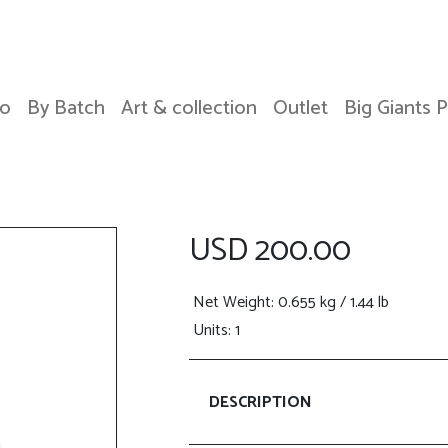
o
By Batch
Art & collection
Outlet
Big Giants 
USD 200.00
Net Weight
: 0.655 kg / 1.44 lb
Units: 1
DESCRIPTION