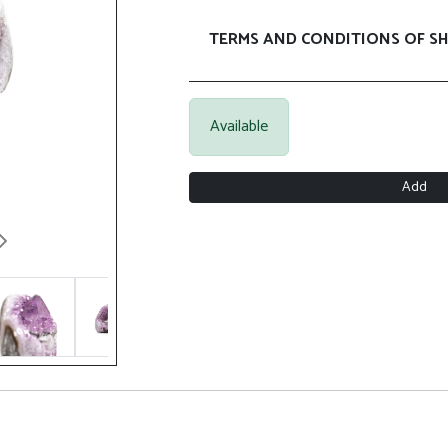
TERMS AND CONDITIONS OF SH
Available
Add
Next