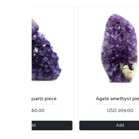
Amethyst quartz piece
Agate amethyst pi
USD 160.00
USD 209.00
Add
Add