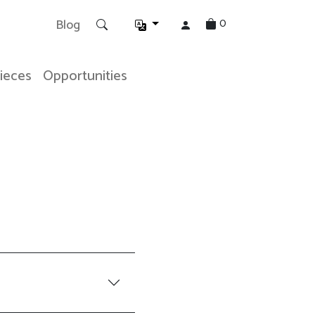
0
Blog
Pieces
Opportunities