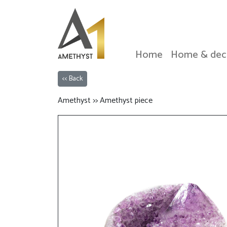
Home
Home & dec
<< Back
Amethyst >> Amethyst piece