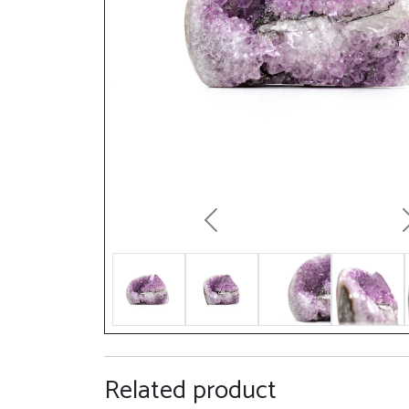
Previous
Related product