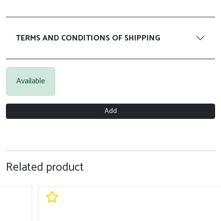
TERMS AND CONDITIONS OF SHIPPING
Available
Add
Related product