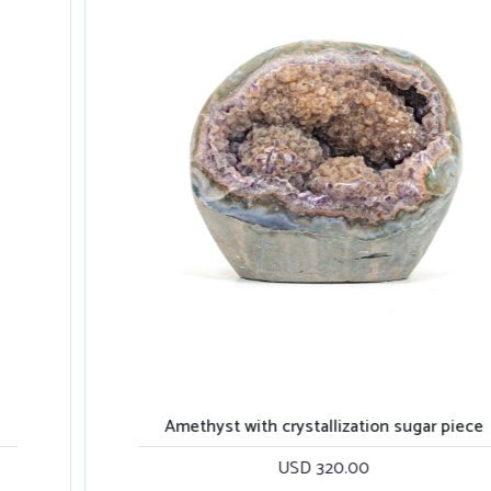
Amethyst with crystallization sugar piece
USD 320.00