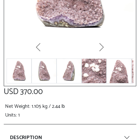
Previous
Next
USD 370.00
Net Weight
: 1.105 kg / 2.44 lb
Units: 1
DESCRIPTION