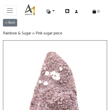
0
<< Back
Rainbow & Sugar >> Pink sugar piece