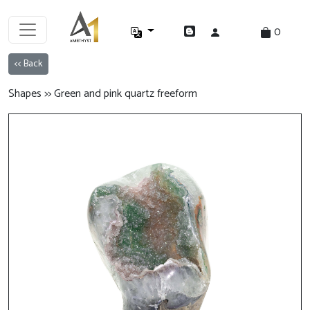
0
<< Back
Shapes >> Green and pink quartz freeform