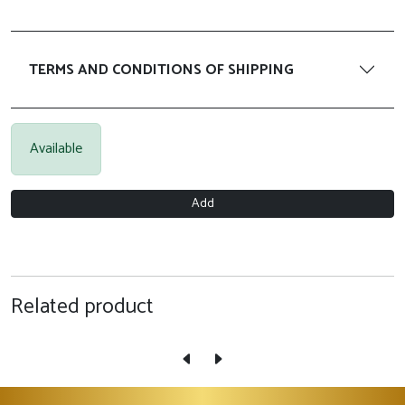
TERMS AND CONDITIONS OF SHIPPING
Available
Add
Related product