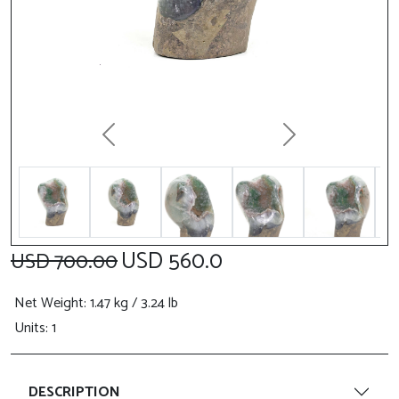
Previous
Next
USD 560.0
USD 700.00
Net Weight
: 1.47 kg / 3.24 lb
Units: 1
DESCRIPTION