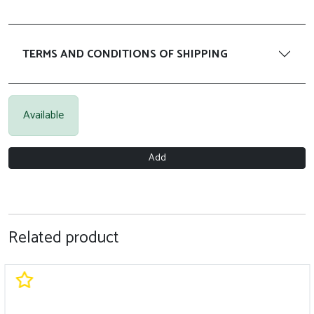
TERMS AND CONDITIONS OF SHIPPING
Available
Add
Related product