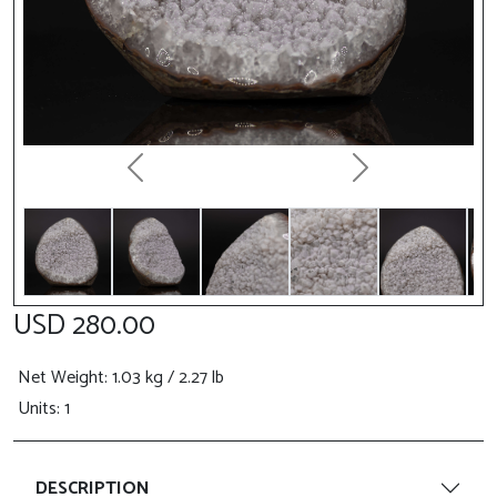
Previous
Next
USD 280.00
Net Weight
: 1.03 kg / 2.27 lb
Units: 1
DESCRIPTION