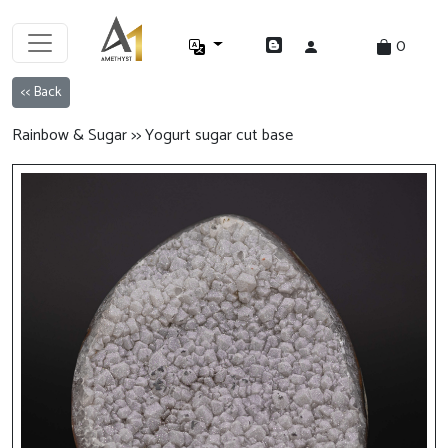
0
<< Back
Rainbow & Sugar >> Yogurt sugar cut base