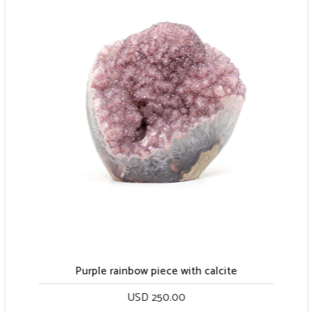
Purple rainbow piece with calcite
USD 250.00