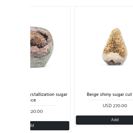
Beige shiny sugar cut base
Purple rainbow piece w
USD 270.00
USD 250.0
Add
Add