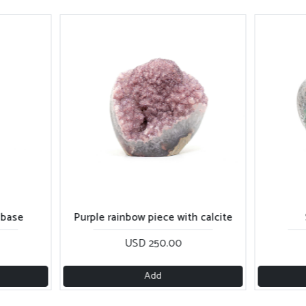
ith calcite
Shiny sugar piece
Da
0
USD 260.00
Add