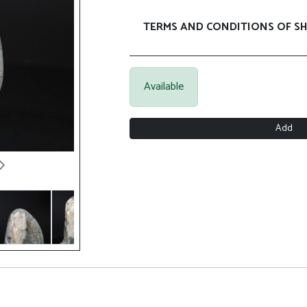
TERMS AND CONDITIONS OF SH
Available
Add
Next