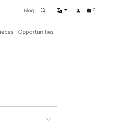
0
Blog
Pieces
Opportunities