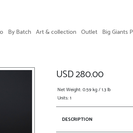
o
By Batch
Art & collection
Outlet
Big Giants 
USD 280.00
Net Weight
: 0.59 kg / 1.3 lb
Units: 1
DESCRIPTION