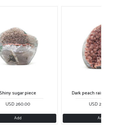
rk peach rainbow cut base
Rose gold sugar piece
USD 280.00
USD 270.00
Add
Add