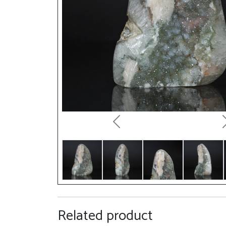
Previous
Related product