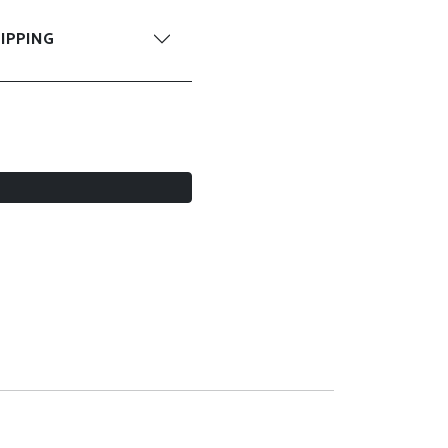
IPPING