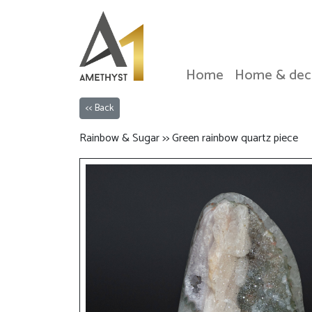
Home
Home & dec
<< Back
Rainbow & Sugar >> Green rainbow quartz piece