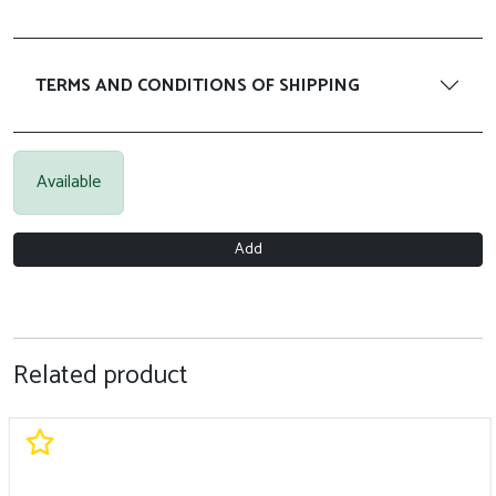
TERMS AND CONDITIONS OF SHIPPING
Available
Add
Related product