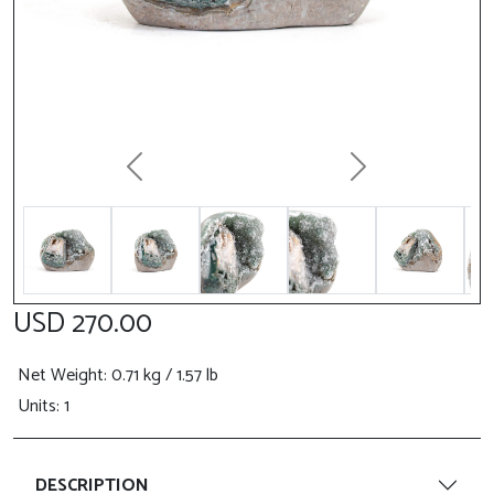
Previous
Next
USD 270.00
Net Weight
: 0.71 kg / 1.57 lb
Units: 1
DESCRIPTION