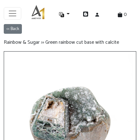
0
<< Back
Rainbow & Sugar >> Green rainbow cut base with calcite