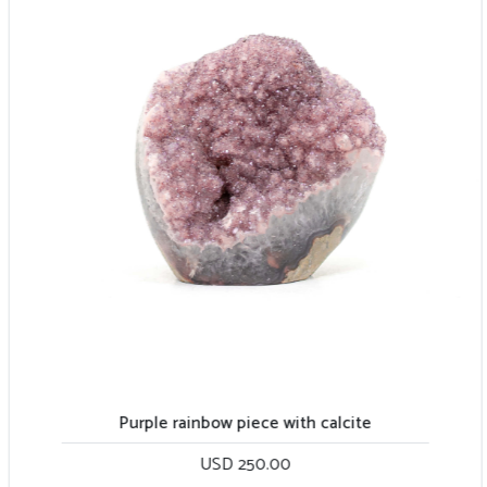
Purple rainbow piece with calcite
USD 250.00