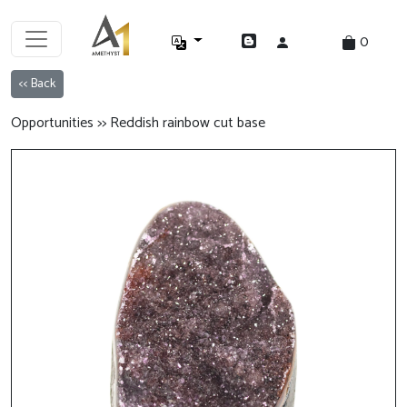
0
<< Back
Opportunities >> Reddish rainbow cut base