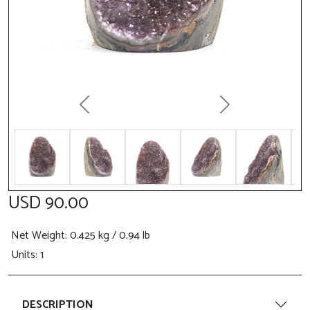
Previous
Next
USD 90.00
Net Weight
: 0.425 kg / 0.94 lb
Units: 1
DESCRIPTION