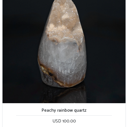
Peachy rainbow quartz
USD 100.00