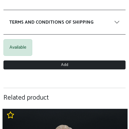
TERMS AND CONDITIONS OF SHIPPING
Available
Add
Related product