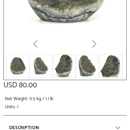
Previous
Next
USD 80.00
Net Weight
: 0.5 kg / 1.1 lb
Units: 1
DESCRIPTION