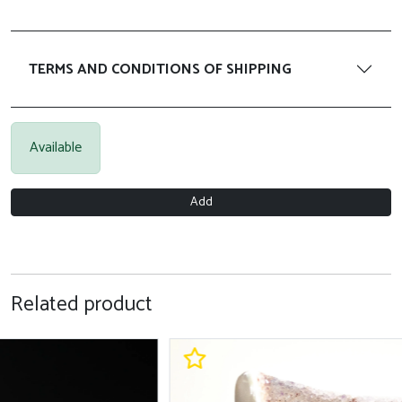
TERMS AND CONDITIONS OF SHIPPING
Available
Add
Related product