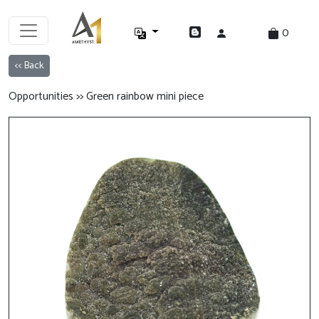
0
<< Back
Opportunities >> Green rainbow mini piece