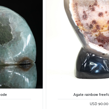
Agate rainbow freeform piece
USD 90.00