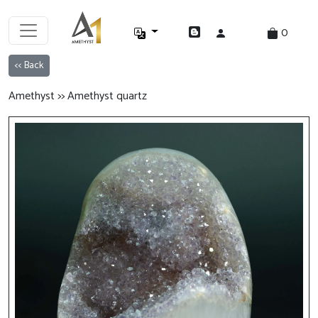
0
<< Back
Amethyst >> Amethyst quartz