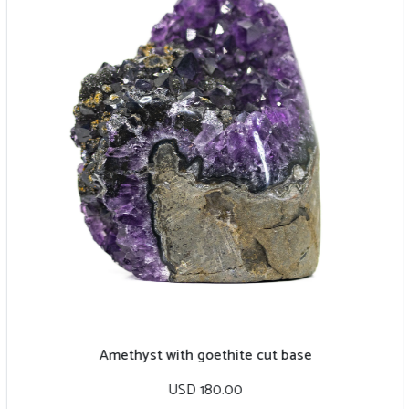
Amethyst with goethite cut base
USD 180.00