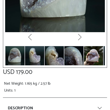
Previous
Next
USD 179.00
Net Weight
: 1.165 kg / 2.57 lb
Units: 1
DESCRIPTION