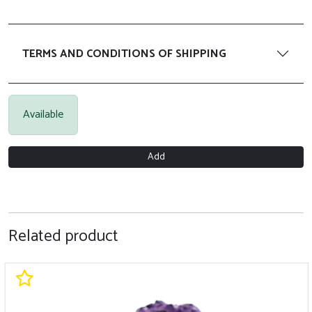
TERMS AND CONDITIONS OF SHIPPING
Available
Add
Related product