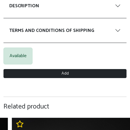
DESCRIPTION
TERMS AND CONDITIONS OF SHIPPING
Available
Add
Related product