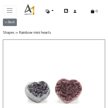
0
<< Back
Shapes >> Rainbow mini hearts