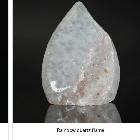
Rainbow quartz flame