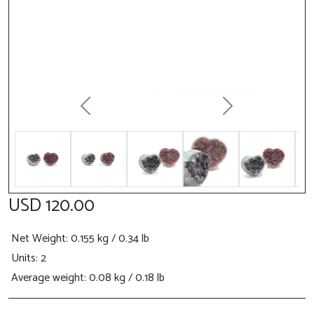
Previous
Next
USD 120.00
Net Weight
: 0.155 kg / 0.34 lb
Units: 2
Average weight: 0.08 kg / 0.18 lb