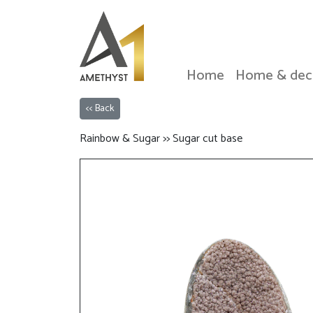
Home
Home & dec
<< Back
Rainbow & Sugar >> Sugar cut base