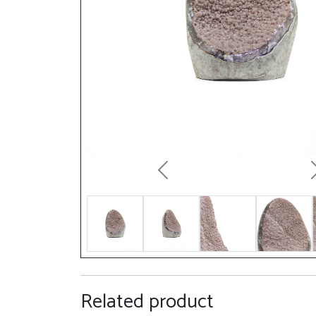
Previous
Related product