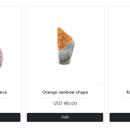
iece
Orange rainbow shape
R
USD 180.00
Add