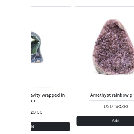
reen rainbow cavity wrapped in
Amethyst rainbow p
agate
USD 180.00
USD 120.00
Add
Add