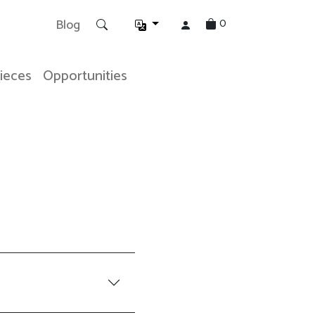
0
Blog
Pieces
Opportunities