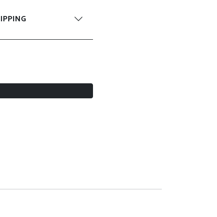
IPPING