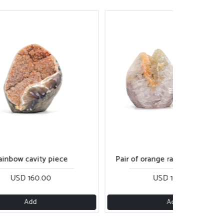
ainbow cavity piece
Pair of orange rainbow cut bas
USD 160.00
USD 160.00
Add
Add