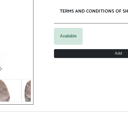
TERMS AND CONDITIONS OF SH
Available
Add
Next