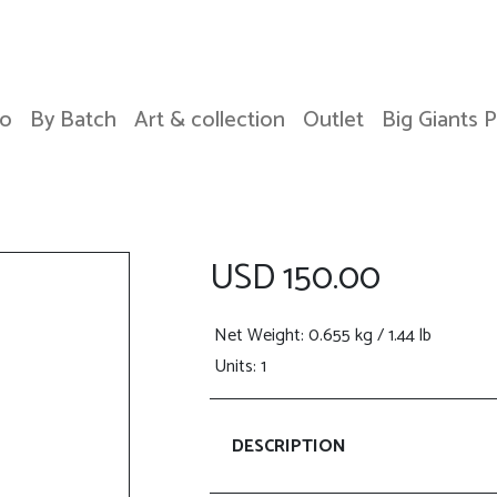
o
By Batch
Art & collection
Outlet
Big Giants 
USD 150.00
Net Weight
: 0.655 kg / 1.44 lb
Units: 1
DESCRIPTION