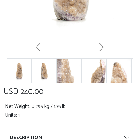
Previous
Next
USD 240.00
Net Weight
: 0.795 kg / 1.75 lb
Units: 1
DESCRIPTION