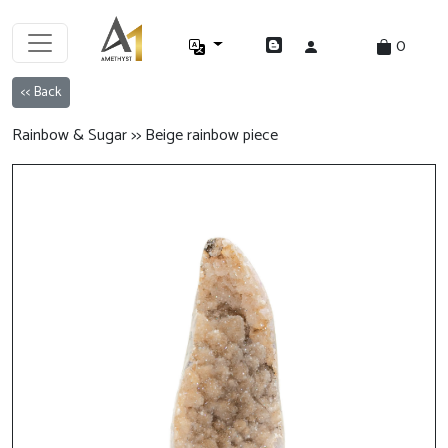
0
<< Back
Rainbow & Sugar >> Beige rainbow piece