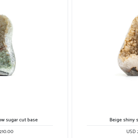
Beige shiny sugar cut base
USD 270.00