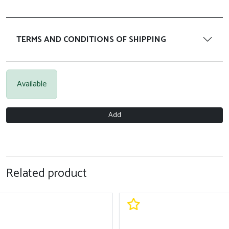
TERMS AND CONDITIONS OF SHIPPING
Available
Add
Related product