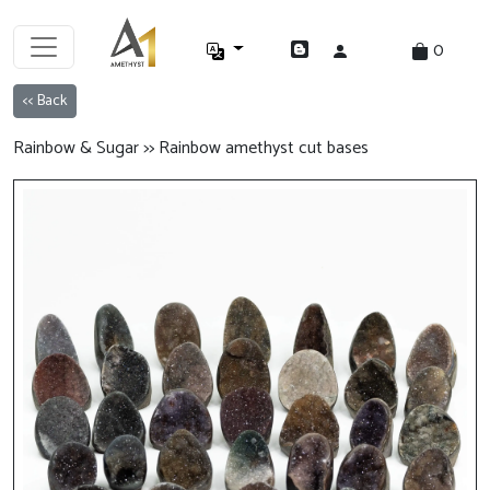
0
<< Back
Rainbow & Sugar >> Rainbow amethyst cut bases