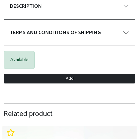
DESCRIPTION
TERMS AND CONDITIONS OF SHIPPING
Available
Add
Related product