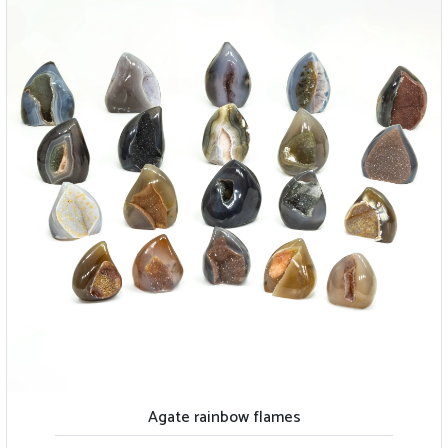
Agate rainbow flames