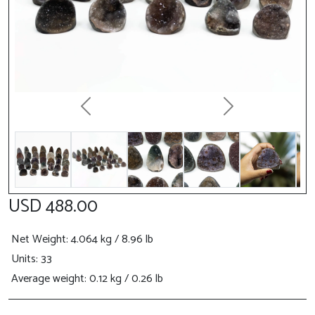
Previous
Next
USD 488.00
Net Weight
: 4.064 kg / 8.96 lb
Units: 33
Average weight: 0.12 kg / 0.26 lb