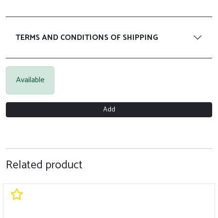
TERMS AND CONDITIONS OF SHIPPING
Available
Add
Related product