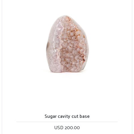
Sugar cavity cut base
USD 200.00