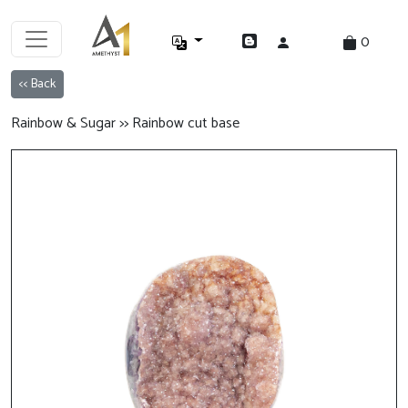
0
<< Back
Rainbow & Sugar >> Rainbow cut base