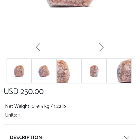
Previous
Next
USD 250.00
Net Weight
: 0.555 kg / 1.22 lb
Units: 1
DESCRIPTION