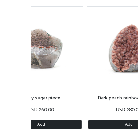
Shiny sugar piece
Dark peach rainbow cu
USD 260.00
USD 280.00
Add
Add