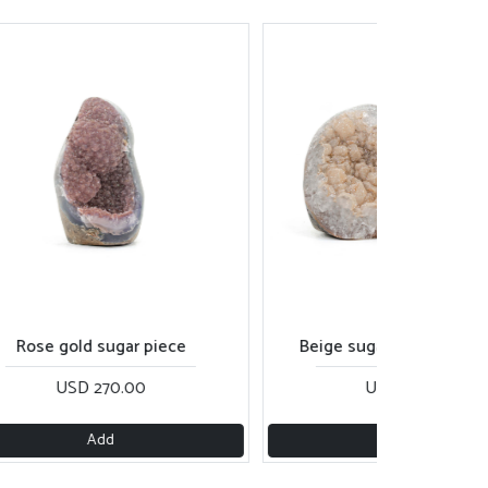
se gold sugar piece
Beige sugar pair of cut base
USD 270.00
USD 290.00
Add
Add