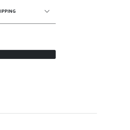
IPPING