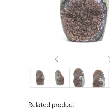
Previous
Related product