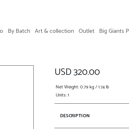
o
By Batch
Art & collection
Outlet
Big Giants 
USD 320.00
Net Weight
: 0.79 kg / 1.74 lb
Units: 1
DESCRIPTION