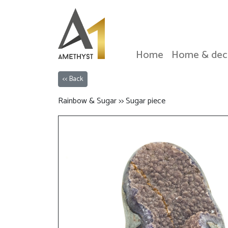
Home
Home & dec
<< Back
Rainbow & Sugar >> Sugar piece