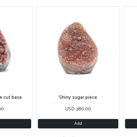
t base
Shiny sugar piece
Ro
USD 380.00
Add