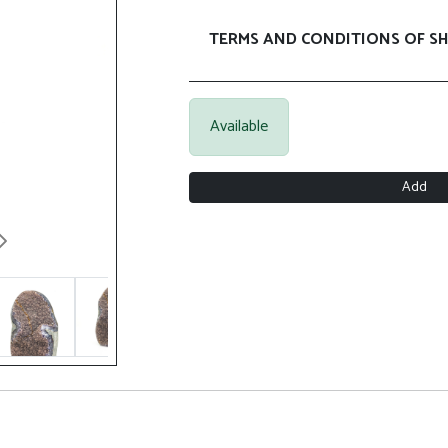
TERMS AND CONDITIONS OF SH
Available
Add
Next