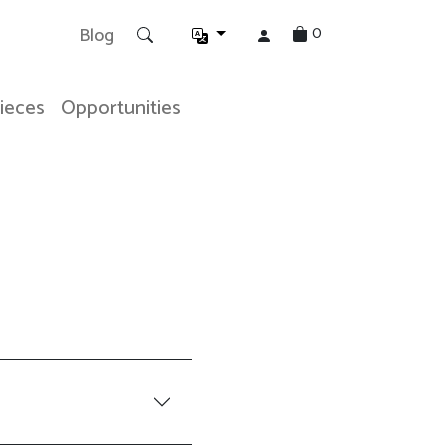
0
Blog
Pieces
Opportunities