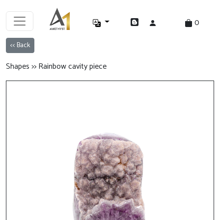
0
<< Back
Shapes >> Rainbow cavity piece