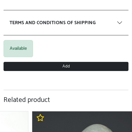
TERMS AND CONDITIONS OF SHIPPING
Available
Add
Related product