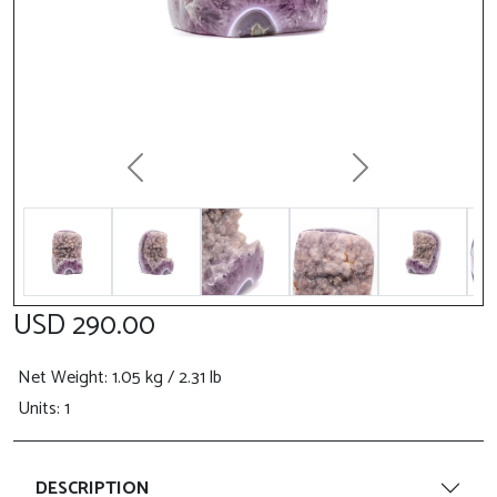
Previous
Next
USD 290.00
Net Weight
: 1.05 kg / 2.31 lb
Units: 1
DESCRIPTION