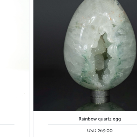
Rainbow quartz egg
USD 269.00