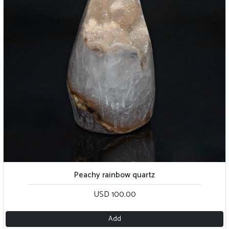
Peachy rainbow quartz
USD 100.00
Add