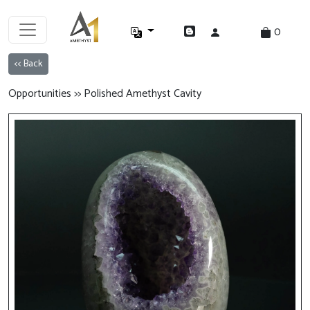
0
<< Back
Opportunities >> Polished Amethyst Cavity