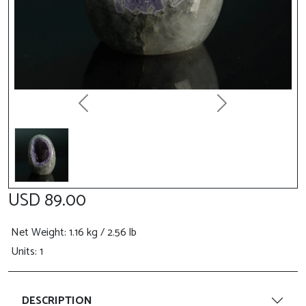
Previous
Next
USD 89.00
Net Weight
: 1.16 kg / 2.56 lb
Units: 1
DESCRIPTION