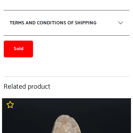
TERMS AND CONDITIONS OF SHIPPING
Sold
Related product