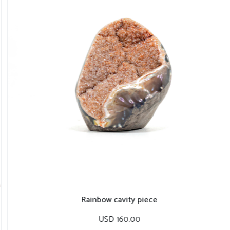
Rainbow cavity piece
USD 160.00