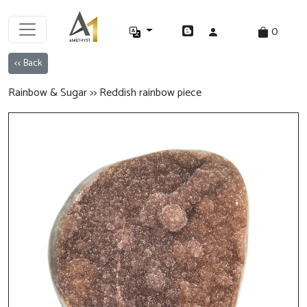
0
<< Back
Rainbow & Sugar >> Reddish rainbow piece