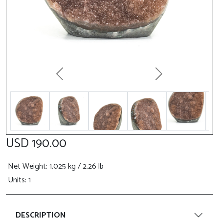
Previous
Next
USD 190.00
Net Weight
: 1.025 kg / 2.26 lb
Units: 1
DESCRIPTION