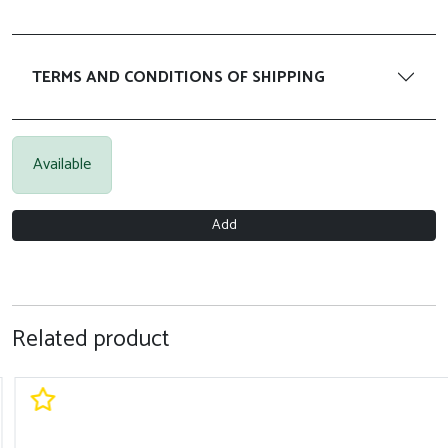
TERMS AND CONDITIONS OF SHIPPING
Available
Add
Related product