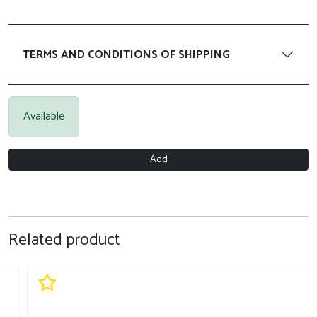
TERMS AND CONDITIONS OF SHIPPING
Available
Add
Related product