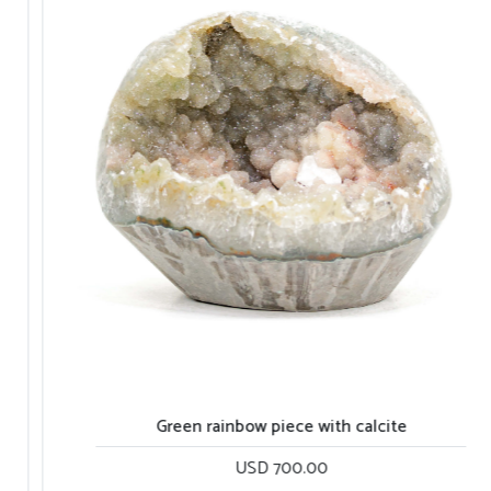
Green sugar all quartz piece
Gr
USD 900.00