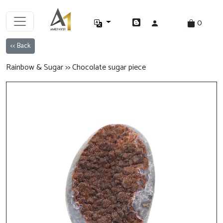
0
<< Back
Rainbow & Sugar >> Chocolate sugar piece