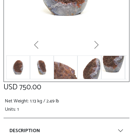
Previous
Next
USD 750.00
Net Weight
: 1.13 kg / 2.49 lb
Units: 1
DESCRIPTION