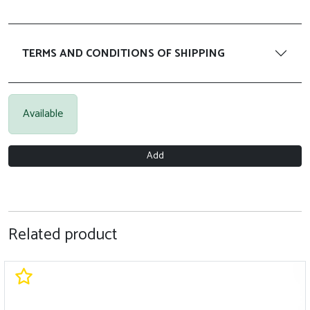
TERMS AND CONDITIONS OF SHIPPING
Available
Add
Related product