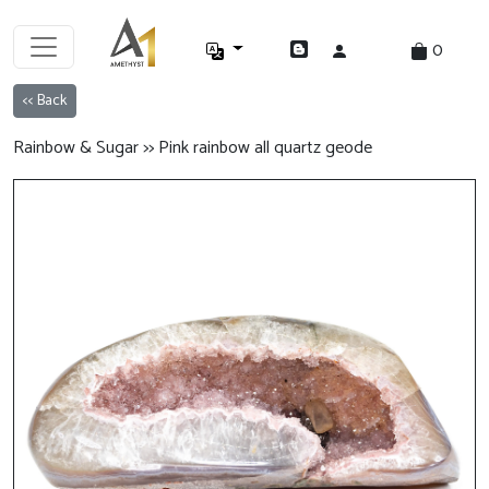
0
<< Back
Rainbow & Sugar >> Pink rainbow all quartz geode