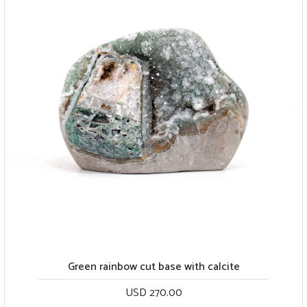
Green rainbow cut base with calcite
USD 270.00