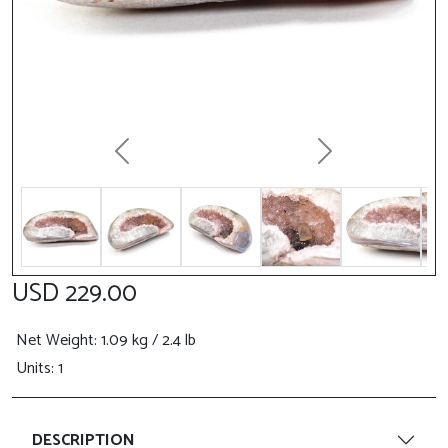
Previous
Next
USD 229.00
Net Weight
: 1.09 kg / 2.4 lb
Units: 1
DESCRIPTION