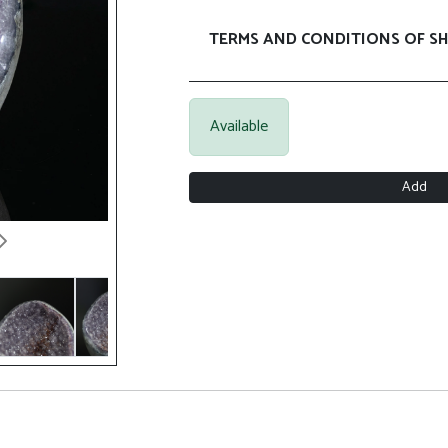
TERMS AND CONDITIONS OF SH
Available
Add
Next