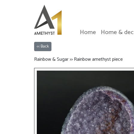
Home
Home & dec
<< Back
Rainbow & Sugar >> Rainbow amethyst piece