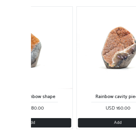
Orange rainbow shape
Rainbow cavity pie
USD 180.00
USD 160.00
Add
Add