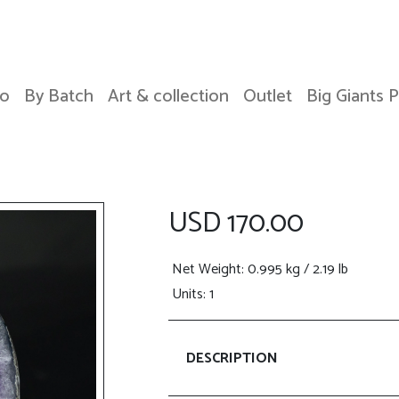
o
By Batch
Art & collection
Outlet
Big Giants 
USD 170.00
Net Weight
: 0.995 kg / 2.19 lb
Units: 1
DESCRIPTION