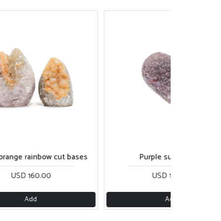
 orange rainbow cut bases
Purple sugar heart
USD 160.00
USD 170.00
Add
Add