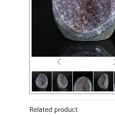
Previous
Related product