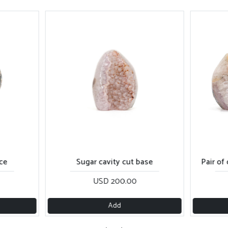
ce
Sugar cavity cut base
Pair of
USD 200.00
Add