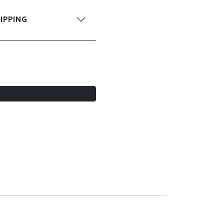
IPPING