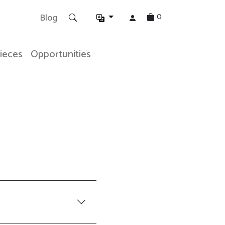
0
Blog
Pieces
Opportunities