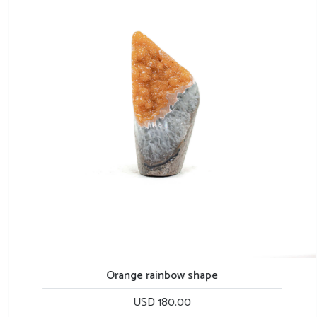
Orange rainbow shape
USD 180.00