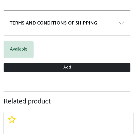
TERMS AND CONDITIONS OF SHIPPING
Available
Add
Related product