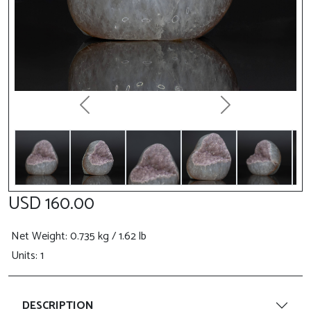
Previous
Next
USD 160.00
Net Weight
: 0.735 kg / 1.62 lb
Units: 1
DESCRIPTION