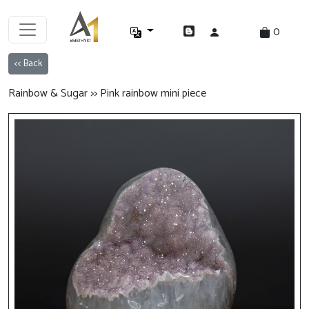
0
<< Back
Rainbow & Sugar >> Pink rainbow mini piece