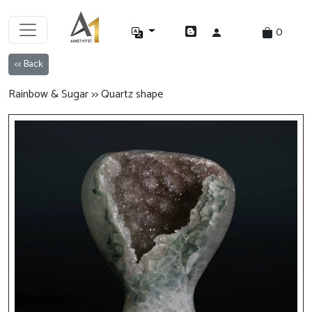
0
<< Back
Rainbow & Sugar >> Quartz shape