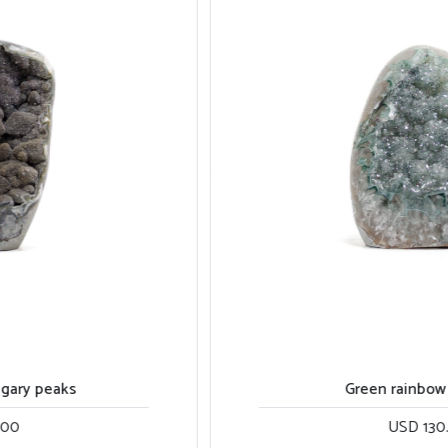
Green rainbow cut base
USD 130.00