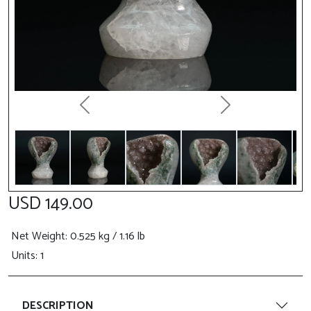
Previous
Next
USD 149.00
Net Weight
: 0.525 kg / 1.16 lb
Units: 1
DESCRIPTION