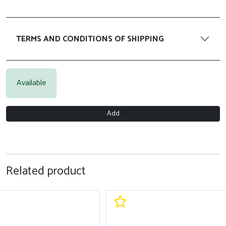
TERMS AND CONDITIONS OF SHIPPING
Available
Add
Related product