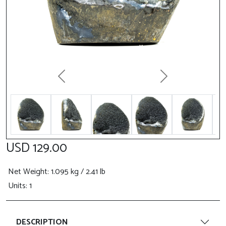
Previous
Next
USD 129.00
Net Weight
: 1.095 kg / 2.41 lb
Units: 1
DESCRIPTION