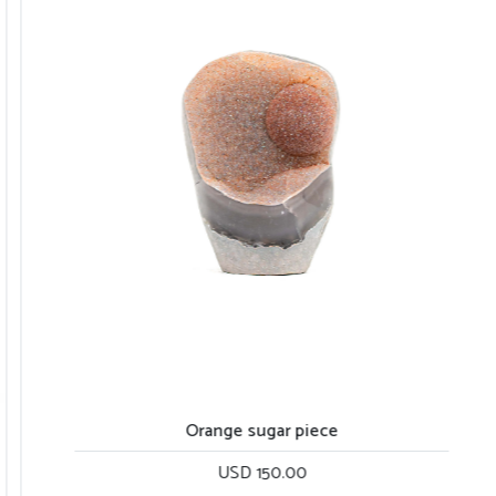
Orange sugar piece
USD 150.00