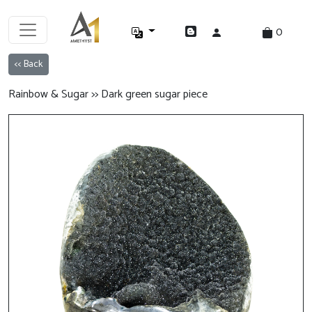
0
<< Back
Rainbow & Sugar >> Dark green sugar piece