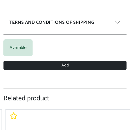
TERMS AND CONDITIONS OF SHIPPING
Available
Add
Related product