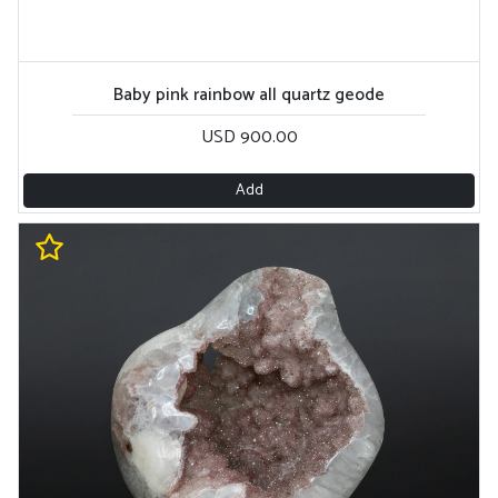
Baby pink rainbow all quartz geode
USD 900.00
Add