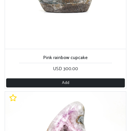
Pink rainbow cupcake
USD 300.00
Add