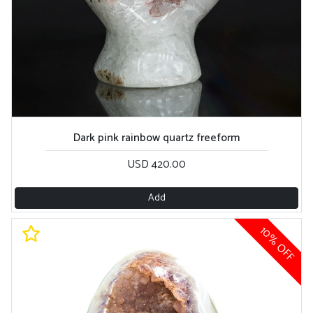
Dark pink rainbow quartz freeform
USD 420.00
Add
10% OFF