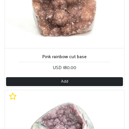
Pink rainbow cut base
USD 180.00
Add