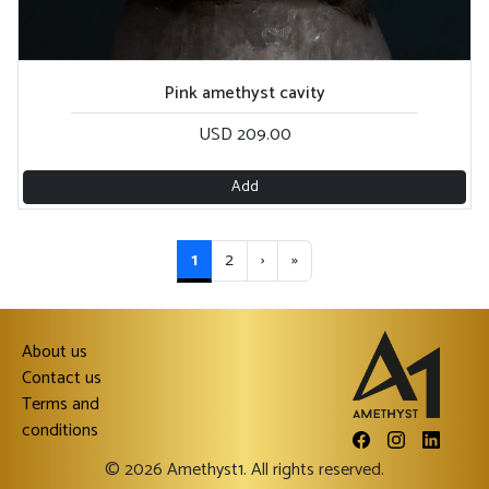
Pink amethyst cavity
USD 209.00
Add
1
2
›
»
About us
Contact us
Terms and
conditions
© 2026 Amethyst1. All rights reserved.