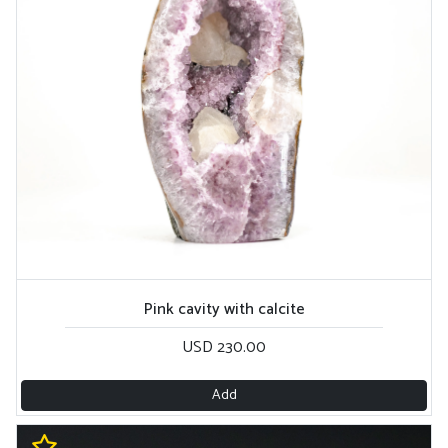
Pink cavity with calcite
USD 230.00
Add