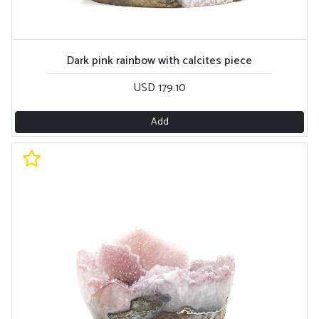
Dark pink rainbow with calcites piece
USD 179.10
Add