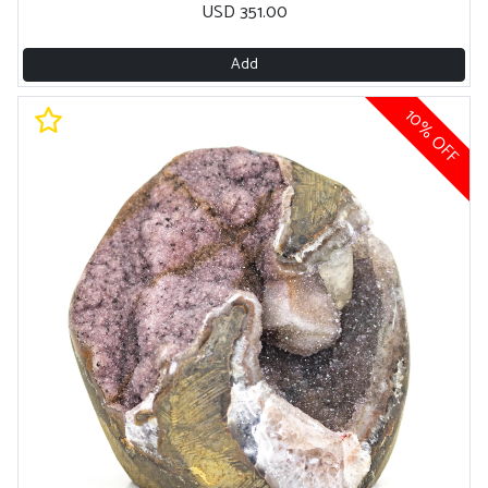
USD 351.00
Add
10% OFF