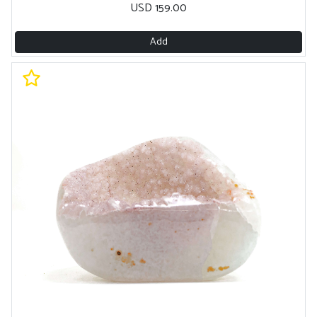
USD 159.00
Add