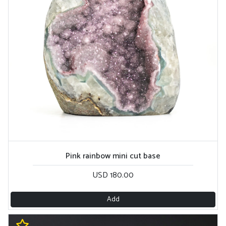
Pink rainbow mini cut base
USD 180.00
Add