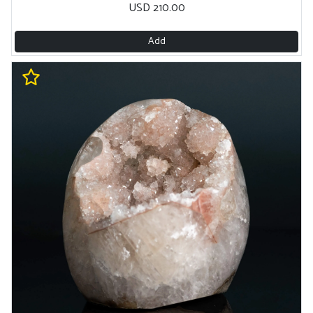
USD 210.00
Add