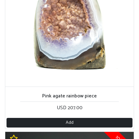
Pink agate rainbow piece
USD 207.00
Add