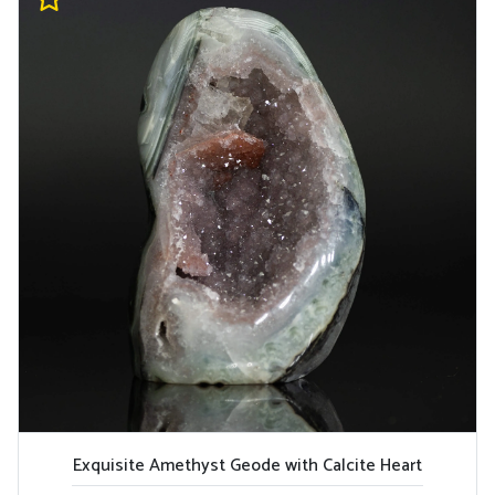
Exquisite Amethyst Geode with Calcite Heart