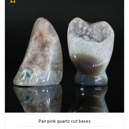
Pair pink quartz cut bases