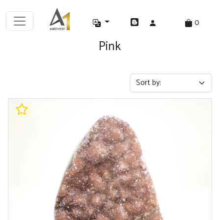
0
Pink