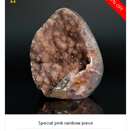
10% OFF
Special pink rainbow piece