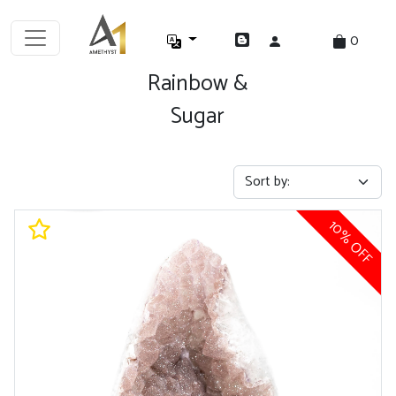
0
Rainbow &
Sugar
10% OFF