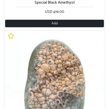
Special Black Amethyst
USD 419.00
Add