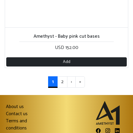
Amethyst - Baby pink cut bases
USD 152.00
Add
1
2
›
»
About us
Contact us
Terms and
conditions