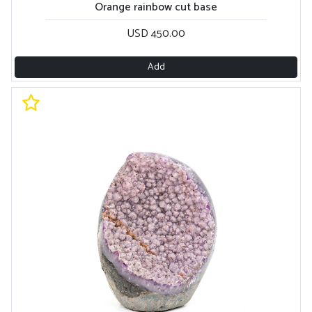
Orange rainbow cut base
USD 450.00
Add