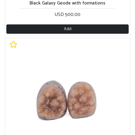
Black Galaxy Geode with formations
USD 500.00
Add