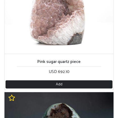
Pink sugar quartz piece
USD 692.10
Add