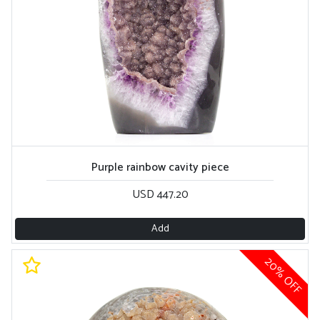
Purple rainbow cavity piece
USD 447.20
Add
20% OFF