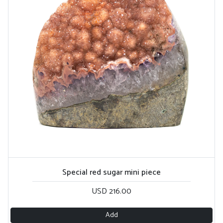
Special red sugar mini piece
USD 216.00
Add