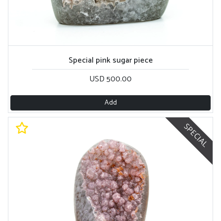
Special pink sugar piece
USD 500.00
Add
SPECIAL