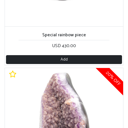
Special rainbow piece
USD 430.00
Add
20% OFF