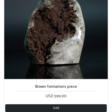
Brown formations piece
USD 599.00
Add