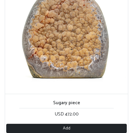
Sugary piece
USD 472.00
Add