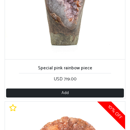
Special pink rainbow piece
USD 719.00
Add
10% OFF